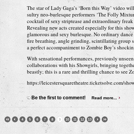
The star of Lady Gaga’s ‘Born this Way’ video will
sultry neo-burlesque performers ‘The Folly Mixtur
cocktail of sexy striptease and extraordinary frea
Revealing new acts created especially for this sho
glamorous and sexy burlesque. No ordinary dance t
fire breathing, angle grinding, scintillating group
a perfect accompaniment to Zombie Boy’s shockin
With sensational performances, previously unseen
collaborations with his Showgirls, bringing togethe
beastly; this is a rare and thrilling chance to see
https://leicestersquaretheatre.ticketsolve.com/sh
Be the first to comment!
Read more...
4
5
6
7
8
9
10
11
12
13