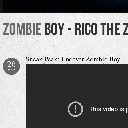
Zombie
Boy - Rico the 
Sneak Peak: Uncover Zombie Boy
26
MAY