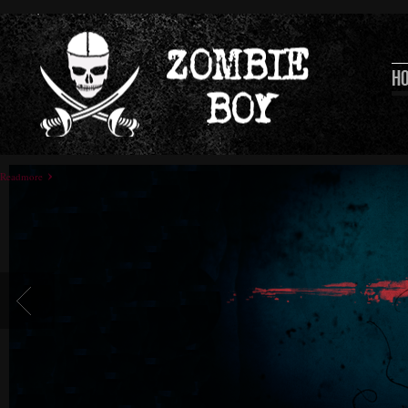
H
Readmore