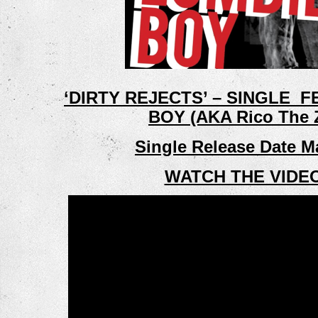
‘DIRTY REJECTS’ – SINGLE  
BOY (AKA Rico The 
Single Release Date M
WATCH THE VIDE