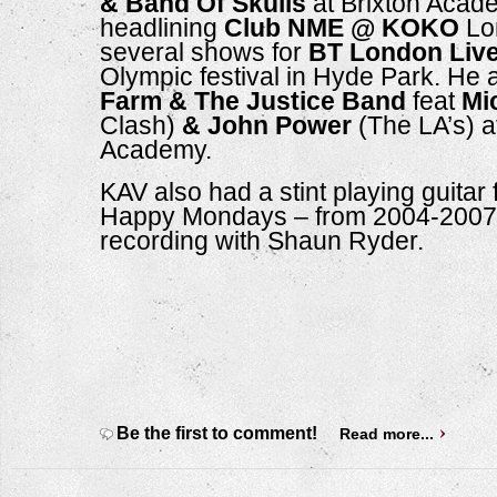
& Band Of Skulls
 at Brixton Acade
headlining 
Club NME @ KOKO
 Lo
several shows for 
BT London Liv
Olympic festival in Hyde Park. He 
Farm & The Justice Band
 feat 
Mi
Clash)
 & John Power
 (The LA’s) a
Academy.
KAV also had a stint playing guitar f
Happy Mondays – from 2004-2007 –
recording with Shaun Ryder. 
Be the first to comment!
Read more...