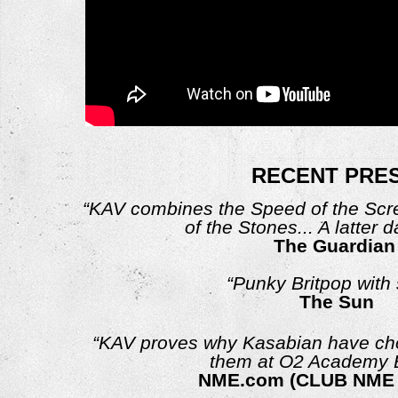
RECENT PRE
“KAV combines the Speed of the Scr
of the Stones... A latter 
The Guardian
“Punky Britpop with 
The Sun
“KAV proves why Kasabian have cho
them at O2 Academy B
NME.com (CLUB NME 