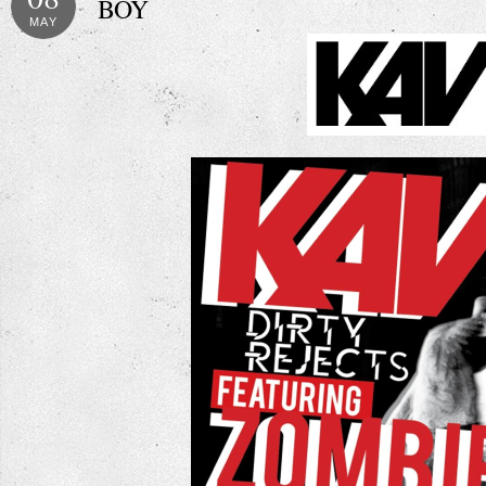
BOY
MAY