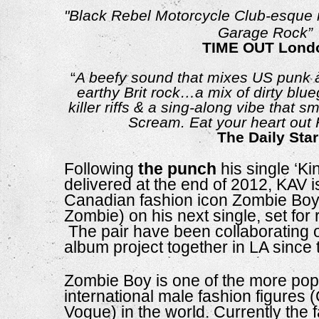
"Black Rebel Motorcycle Club-esque ro
Garage Rock”
TIME OUT Lond
“
A beefy sound that mixes US punk à
earthy Brit rock…a mix of dirty blue
killer riffs & a sing-along vibe that s
Scream. Eat your heart ou
The Daily Star
Following 
the punch
 his single ‘Ki
delivered at the end of 2012, KAV is
Canadian fashion icon Zombie Boy
Zombie) on his next single, set for 
 The pair have been collaborating
album project together in LA since t
Zombie Boy is one of the more popu
international male fashion figures (
Vogue) in the world. Currently the f