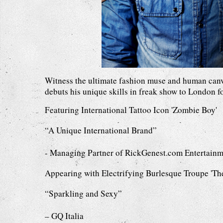
Witness the ultimate fashion muse and human canv
debuts his unique skills in freak show to London for
Featuring International Tattoo Icon 'Zombie Boy'
“A Unique International Brand”
- Managing Partner of RickGenest.com Entertainm
Appearing with Electrifying Burlesque Troupe 'Th
“Sparkling and Sexy”
– GQ Italia