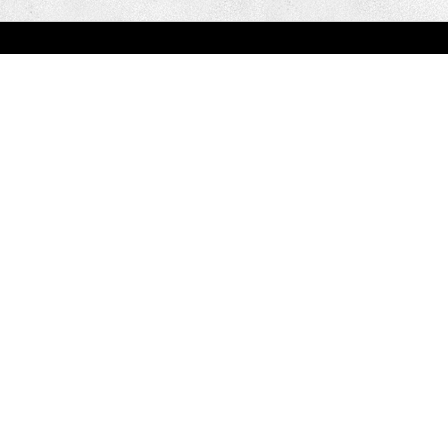
You are here:
Home