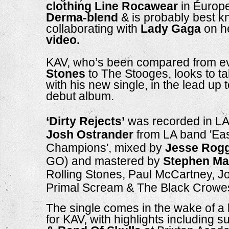
clothing Line
Rocawear 
in Europe
Derma-blend 
& is probably best kn
collaborating with 
Lady Gaga
 on h
video.
KAV, who’s been compared from e
Stones
 to The Stooges, looks to t
with his new single, in the lead up t
debut album. 
‘Dirty Rejects’
Josh Ostrander
 from LA band 'Ea
Champions', mixed by 
Jesse Rog
GO) and mastered by 
Stephen Ma
Rolling Stones, Paul McCartney, J
Primal Scream & The Black Crowes
The single comes in the wake of a b
for KAV, with highlights including s