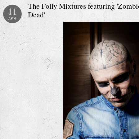
The Folly Mixtures featuring 'Zomb
11
Dead'
APR