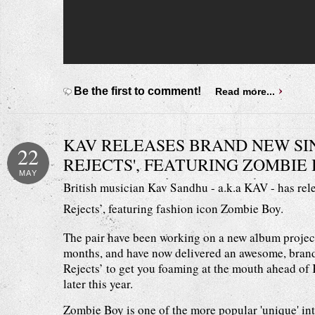
Be the first to comment!
Read more...
KAV RELEASES BRAND NEW SIN
22
REJECTS', FEATURING ZOMBIE 
MAY
British musician Kav Sandhu - a.k.a KAV - has rel
Rejects’, featuring fashion icon Zombie Boy.
The pair have been working on a new album project
months, and have now delivered an awesome, brand
Rejects’ to get you foaming at the mouth ahead of
later this year.
Zombie Boy is one of the more popular 'unique' in