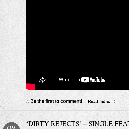
Be the first to comment!
Read more...
‘DIRTY REJECTS’ – SINGLE FE
08