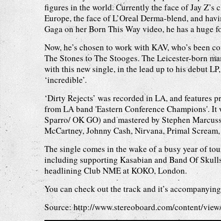
figures in the world. Currently the face of Jay Z’s
Europe, the face of L’Oreal Derma-blend, and hav
Gaga on her Born This Way video, he has a huge f
Now, he’s chosen to work with KAV, who’s been c
The Stones to The Stooges. The Leicester-born ma
with this new single, in the lead up to his debut LP
‘incredible’.
‘Dirty Rejects’ was recorded in LA, and features 
from LA band 'Eastern Conference Champions'. It
Sparro/ OK GO) and mastered by Stephen Marcusse
McCartney, Johnny Cash, Nirvana, Primal Scream,
The single comes in the wake of a busy year of tou
including supporting Kasabian and Band Of Skull
headlining Club NME at KOKO, London.
You can check out the track and it’s accompanyin
Source:
http://www.stereoboard.com/content/v