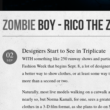
Zombie
Boy - Rico the 
Designers Start to See in Triplicate
02
WITH something like 250 runway shows and parti
SEP
Fashion Week that begins Sept. 8, a lot of designer
a better way to show clothes, or at least some way t
more than a second or two.
Naturally, most live models walking on a catwalk a
nearly so, but Norma Kamali, for one, sees a greate
clothes in a 3-D film format, as she plans to do on