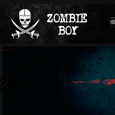
H
Readmore