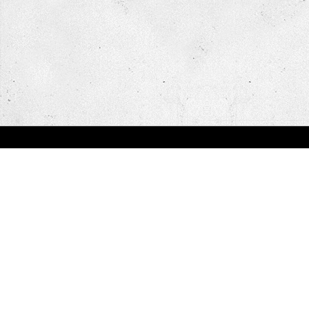
You are here:
Home