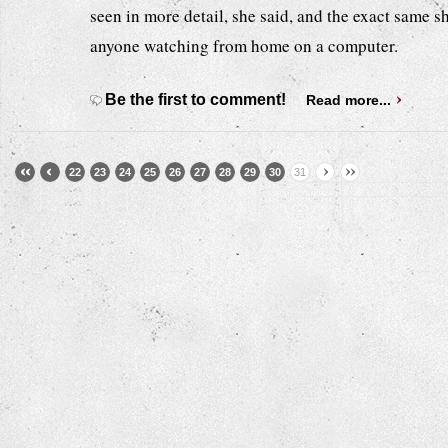
seen in more detail, she said, and the exact same 
anyone watching from home on a computer.
Be the first to comment!
Read more...
22
23
24
25
26
27
28
29
30
31