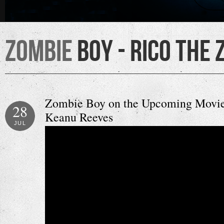
Zombie
Boy - Rico the 
Zombie Boy on the Upcoming Movie 
28
Keanu Reeves
JUL