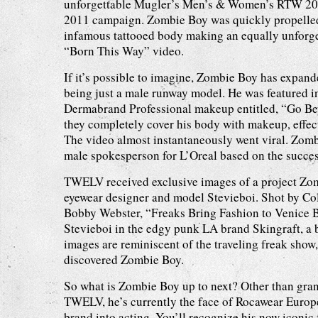
unforgettable Mugler’s Men’s & Women’s RTW 201
2011 campaign. Zombie Boy was quickly propelled
infamous tattooed body making an equally unforg
“Born This Way” video.
If it’s possible to imagine, Zombie Boy has expan
being just a male runway model. He was featured i
Dermabrand Professional makeup entitled, “Go Be
they completely cover his body with makeup, effec
The video almost instantaneously went viral. Zomb
male spokesperson for L’Oreal based on the succes
TWELV received exclusive images of a project Zo
eyewear designer and model Stevieboi. Shot by Col
Bobby Webster, “Freaks Bring Fashion to Venice
Stevieboi in the edgy punk LA brand Skingraft, a
images are reminiscent of the traveling freak show,
discovered Zombie Boy.
So what is Zombie Boy up to next? Other than gran
TWELV, he’s currently the face of Rocawear Europe
brand into acting. You’ll recognize his now iconic