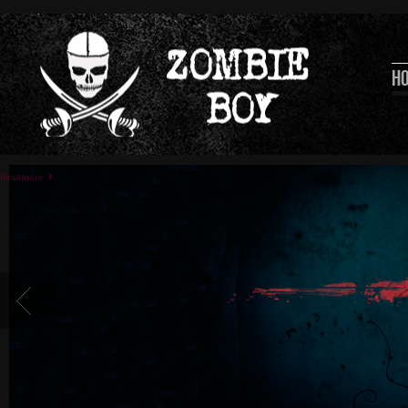
H
Readmore