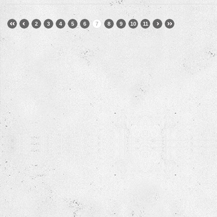
2
3
4
5
6
7
8
9
10
11