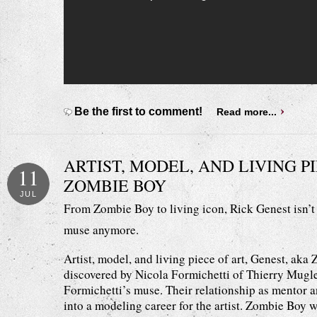
Be the first to comment!
Read more...
ARTIST, MODEL, AND LIVING PI
11
ZOMBIE BOY
JUL
From Zombie Boy to living icon, Rick Genest isn’t 
muse anymore.
Artist, model, and living piece of art, Genest, aka 
discovered by Nicola Formichetti of Thierry Mugle
Formichetti’s muse. Their relationship as mentor 
into a modeling career for the artist. Zombie Boy w