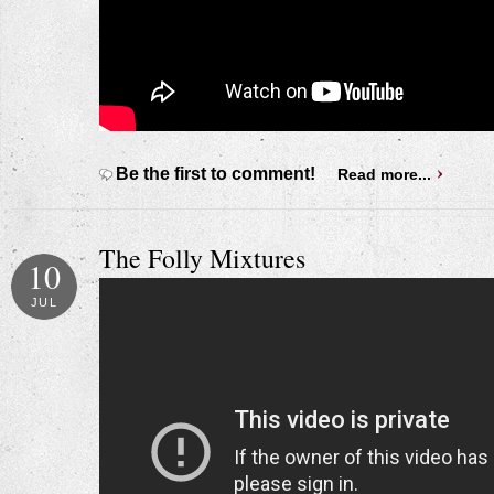
Be the first to comment!
Read more...
The Folly Mixtures
10
JUL