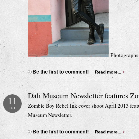
Photographs 
Be the first to comment!
Read more...
Dali Museum Newsletter features Z
11
Zombie Boy Rebel Ink cover shoot April 2013 featur
JUL
Museum Newsletter.
Be the first to comment!
Read more...