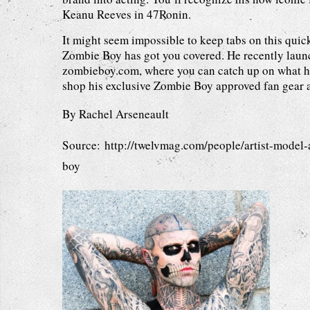
Keanu Reeves in 47Ronin.
It might seem impossible to keep tabs on this qui
Zombie Boy has got you covered. He recently laun
zombieboy.com, where you can catch up on what his
shop his exclusive Zombie Boy approved fan gear 
By Rachel Arseneault
Source: http://twelvmag.com/people/artist-model-
boy