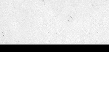
You are here:
Home