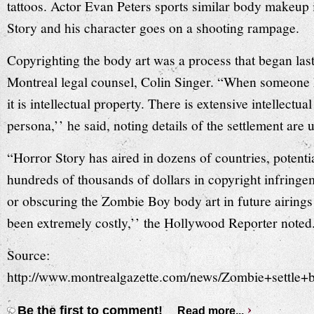
tattoos. Actor Evan Peters sports similar body makeu
Story and his character goes on a shooting rampage.
Copyrighting the body art was a process that began last
Montreal legal counsel, Colin Singer. “When someone h
it is intellectual property. There is extensive intellectu
persona,’’ he said, noting details of the settlement are
“Horror Story has aired in dozens of countries, potenti
hundreds of thousands of dollars in copyright infring
or obscuring the Zombie Boy body art in future airings
been extremely costly,’’ the Hollywood Reporter noted
Source:
http://www.montrealgazette.com/news/Zombie+settle
Be the first to comment!
Read more...