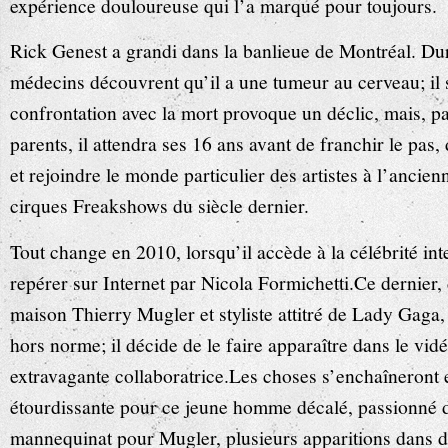
expérience douloureuse qui l’a marqué pour toujours.
Rick Genest a grandi dans la banlieue de Montréal. Dur
médecins découvrent qu’il a une tumeur au cerveau; il 
confrontation avec la mort provoque un déclic, mais, pa
parents, il attendra ses 16 ans avant de franchir le pa
et rejoindre le monde particulier des artistes à l’ancien
cirques Freakshows du siècle dernier.
Tout change en 2010, lorsqu’il accède à la célébrité int
repérer sur Internet par Nicola Formichetti.Ce dernier, d
maison Thierry Mugler et styliste attitré de Lady Gaga, e
hors norme; il décide de le faire apparaître dans le vid
extravagante collaboratrice.Les choses s’enchaîneront e
étourdissante pour ce jeune homme décalé, passionné d
mannequinat pour Mugler, plusieurs apparitions dans 