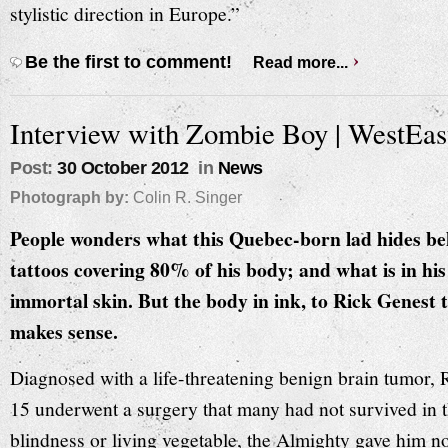
stylistic direction in Europe.”
Be the first to comment!
Read more...
Interview with Zombie Boy | WestEa
Post:
30 October 2012
in
News
Photograph by:
Colin R. Singer
People wonders what this Quebec-born lad hides b
tattoos covering 80% of his body; and what is in his
immortal skin. But the body in ink, to Rick Genest 
makes sense.
Diagnosed with a life-threatening benign brain tumor, 
15 underwent a surgery that many had not survived in t
blindness or living vegetable, the Almighty gave him no