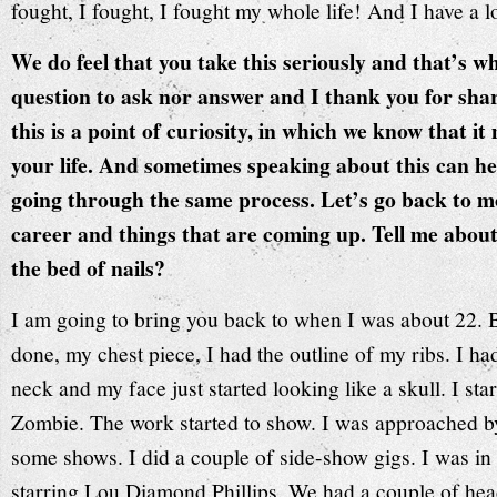
fought, I fought, I fought my whole life! And I have a l
We do feel that you take this seriously and that’s w
question to ask nor answer and I thank you for sha
this is a point of curiosity, in which we know that i
your life. And sometimes speaking about this can he
going through the same process. Let’s go back to mo
career and things that are coming up. Tell me abou
the bed of nails?
I am going to bring you back to when I was about 22. 
done, my chest piece, I had the outline of my ribs. I 
neck and my face just started looking like a skull. I sta
Zombie. The work started to show. I was approached by
some shows. I did a couple of side-show gigs. I was in
starring Lou Diamond Phillips. We had a couple of hea