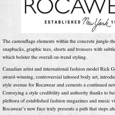
The camouflage elements within the concrete jungle-th
snapbacks, graphic tees, shorts and trousers with subtl
which bolster the overall on-trend styling.
Canadian artist and international fashion model Rick G
award-winning, controversial tattooed body art, introd
style avenue for Rocawear and cements a continued new 
Conveying a style credibility and authority thanks to be
plethora of established fashion magazines and music v
Rocawear’s new face truly presents a path that steps a