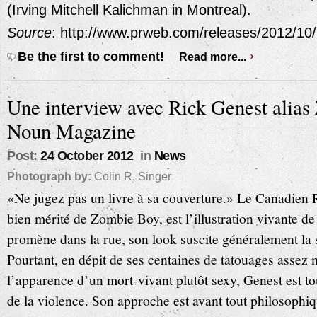
(Irving Mitchell Kalichman in Montreal).
Source
: http://www.prweb.com/releases/2012/1
Be the first to comment!
Read more...
Une interview avec Rick Genest alia
Noun Magazine
Post:
24 October 2012
in
News
Photograph by:
Colin R. Singer
«Ne jugez pas un livre à sa couverture.» Le Canadien
bien mérité de Zombie Boy, est l’illustration vivante de
promène dans la rue, son look suscite généralement la st
Pourtant, en dépit de ses centaines de tatouages assez 
l’apparence d’un mort-vivant plutôt sexy, Genest est to
de la violence. Son approche est avant tout philosophi