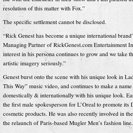
resolution of this matter with Fox.”
The specific settlement cannot be disclosed.
“Rick Genest has become a unique international brand”
Managing Partner of RickGenest.com Entertainment I
interest in his persona continues to grow and we take t
artistic imagery seriously.”
Genest burst onto the scene with his unique look in 
This Way” music video, and continues to make a name 
domestically & internationally with his unique look. Ea
the first male spokesperson for L’Oreal to promote its
cosmetic products. He was also recently involved in th
the relaunch of Paris-based Mugler Men’s fashion line.