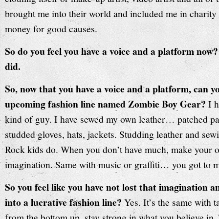
brought me into their world and included me in charity 
money for good causes.
So do you feel you have a voice and a platform now?
did.
So, now that you have a voice and a platform, can y
upcoming fashion line named Zombie Boy Gear?
I 
kind of guy. I have sewed my own leather… patched pan
studded gloves, hats, jackets. Studding leather and sewi
Rock kids do. When you don’t have much, make your 
imagination. Same with music or graffiti… you got to 
So you feel like you have not lost that imagination 
into a lucrative fashion line?
Yes. It’s the same with 
from the bottom up, stay strong in what you believe in. 