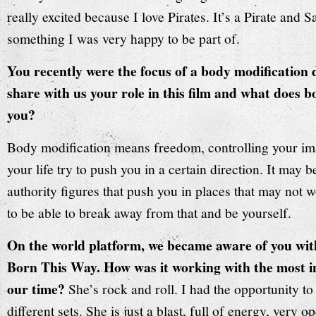
really excited because I love Pirates. It’s a Pirate and
something I was very happy to be part of.
You recently were the focus of a body modificatio
share with us your role in this film and what does 
you?
Body modification means freedom, controlling your im
your life try to push you in a certain direction. It may b
authority figures that push you in places that may not 
to be able to break away from that and be yourself.
On the world platform, we became aware of you wit
Born This Way. How was it working with the most inf
our time?
She’s rock and roll. I had the opportunity t
different sets. She is just a blast, full of energy, very