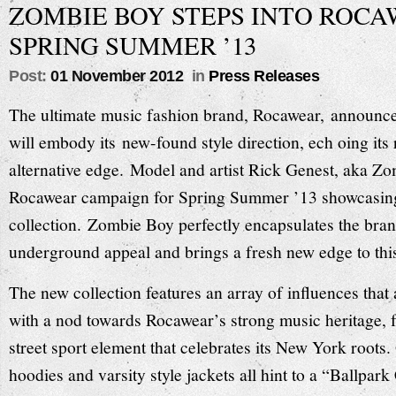
ZOMBIE BOY STEPS INTO ROC
SPRING SUMMER ’13
Post:
01 November 2012
in
Press Releases
The ultimate music fashion brand, Rocawear, announce
will embody its new-found style direction, ech oing its 
alternative edge. Model and artist Rick Genest, aka Zo
Rocawear campaign for Spring Summer ’13 showcasin
collection. Zombie Boy perfectly encapsulates the bran
underground appeal and brings a fresh new edge to thi
The new collection features an array of influences that
with a nod towards Rocawear’s strong music heritage, f
street sport element that celebrates its New York roots. 
hoodies and varsity style jackets all hint to a “Ballpar