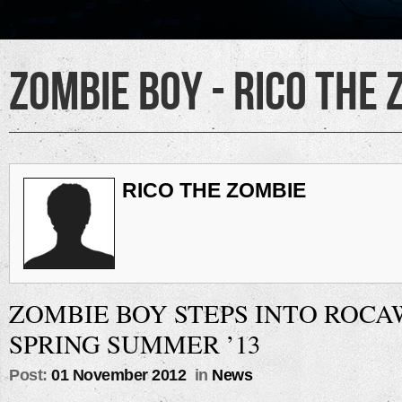
Zombie Boy - Rico the 
RICO THE ZOMBIE
ZOMBIE BOY STEPS INTO ROC
SPRING SUMMER ’13
Post:
01 November 2012
in
News