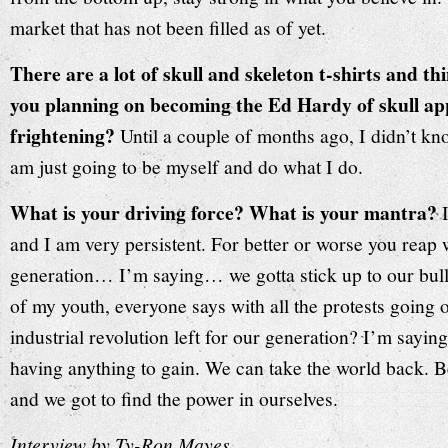
market that has not been filled as of yet.
There are a lot of skull and skeleton t-shirts and th
you planning on becoming the Ed Hardy of skull app
frightening?
Until a couple of months ago, I didn’t 
am just going to be myself and do what I do.
What is your driving force? What is your mantra?
and I am very persistent. For better or worse you reap
generation… I’m saying… we gotta stick up to our bulli
of my youth, everyone says with all the protests going
industrial revolution left for our generation? I’m saying t
having anything to gain. We can take the world back. 
and we got to find the power in ourselves.
Interview by Ty-Ron Mayes