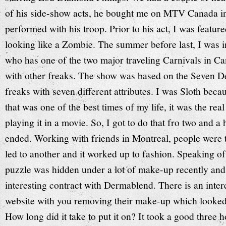
of his side-show acts, he bought me on MTV Canada in 
performed with his troop. Prior to his act, I was featu
looking like a Zombie. The summer before last, I was 
who has one of the two major traveling Carnivals in Can
with other freaks. The show was based on the Seven D
freaks with seven different attributes. I was Sloth bec
that was one of the best times of my life, it was the real
playing it in a movie. So, I got to do that fro two and a
ended. Working with friends in Montreal, people were t
led to another and it worked up to fashion. Speaking of
puzzle was hidden under a lot of make-up recently and 
interesting contract with Dermablend. There is an inter
website with you removing their make-up which looked 
How long did it take to put it on? It took a good three 