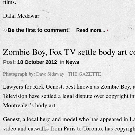
films.
Dalal Medawar
Be the first to comment!
Read more...
Zombie Boy, Fox TV settle body art c
Post:
18 October 2012
in
News
Photograph by:
Dave Sidaway , THE GAZETTE
Lawyers for Rick Genest, best known as Zombie Boy, 
Television have settled a legal dispute over copyright i
Montrealer’s body art.
Genest, a local hero and model who has appeared in 
video and catwalks from Paris to Toronto, has copyrigh