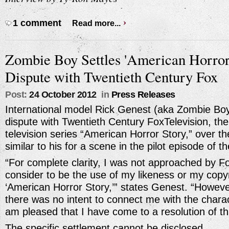
1 comment
Read more...
Zombie Boy Settles 'American Horror
Dispute with Twentieth Century Fox
Post:
24 October 2012
in
Press Releases
International model Rick Genest (aka Zombie Boy
dispute with Twentieth Century FoxTelevision, the
television series “American Horror Story,” over th
similar to his for a scene in the pilot episode of th
“For complete clarity, I was not approached by Fo
consider to be the use of my likeness or my copyr
‘American Horror Story,’” states Genest. “Howeve
there was no intent to connect me with the charac
am pleased that I have come to a resolution of th
The specific settlement cannot be disclosed.