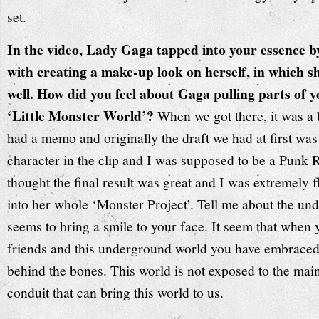
set.
In the video, Lady Gaga tapped into your essence b
with creating a make-up look on herself, in which 
well. How did you feel about Gaga pulling parts of y
‘Little Monster World’?
When we got there, it was a b
had a memo and originally the draft we had at first wa
character in the clip and I was supposed to be a Punk 
thought the final result was great and I was extremely f
into her whole ‘Monster Project’. Tell me about the u
seems to bring a smile to your face. It seem that when 
friends and this underground world you have embraced,
behind the bones. This world is not exposed to the mai
conduit that can bring this world to us.