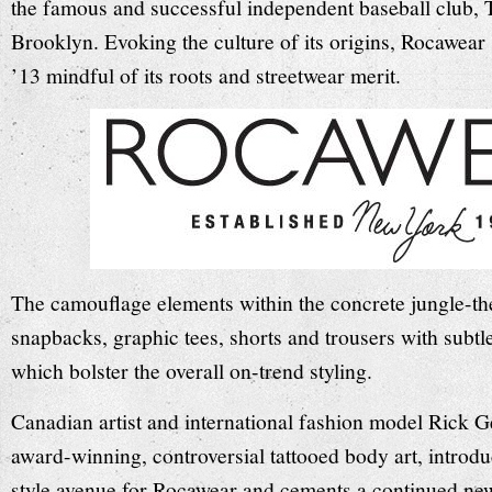
the famous and successful independent baseball club,
Brooklyn. Evoking the culture of its origins, Rocawea
’13 mindful of its roots and streetwear merit.
The camouflage elements within the concrete jungle-th
snapbacks, graphic tees, shorts and trousers with subtl
which bolster the overall on-trend styling.
Canadian artist and international fashion model Rick G
award-winning, controversial tattooed body art, introd
style avenue for Rocawear and cements a continued new 