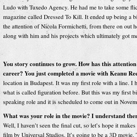
Ludo with Tuxedo Agency. He had me to take some flick
magazine called Dressed To Kill. It ended up being a 
the attention of Nicola Formichetti, from there on out 
along with him and his projects which ultimately got m
You story continues to grow. How has this attention
career? You just completed a movie with Keanu Re
location in Budapest. It was my first role with a line. 
what is called figuration before. But this was my first 
speaking role and it is scheduled to come out in Novem
What was your role in the movie? I understand ther
Well, I haven’t seen the final cut, so let’s hope it makes 
film by Universal Studios. It’s going to be a 3D movie.