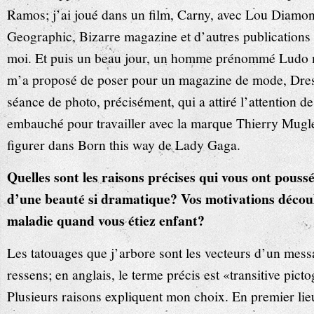
Ramos; j’ai joué dans un film, Carny, avec Lou Diamon
Geographic, Bizarre magazine et d’autres publications o
moi. Et puis un beau jour, un homme prénommé Ludo m’
m’a proposé de poser pour un magazine de mode, Dresse
séance de photo, précisément, qui a attiré l’attention d
embauché pour travailler avec la marque Thierry Mugl
figurer dans Born this way de Lady Gaga.
Quelles sont les raisons précises qui vous ont poussé
d’une beauté si dramatique? Vos motivations découl
maladie quand vous étiez enfant?
Les tatouages que j’arbore sont les vecteurs d’un mess
ressens; en anglais, le terme précis est «transitive pict
Plusieurs raisons expliquent mon choix. En premier li