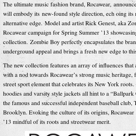
The ultimate music fashion brand, Rocawear, announce
will embody its new-found style direction, ech oing its 
alternative edge. Model and artist Rick Genest, aka Zo
Rocawear campaign for Spring Summer ’13 showcasin
collection. Zombie Boy perfectly encapsulates the bran
underground appeal and brings a fresh new edge to thi
The new collection features an array of influences that
with a nod towards Rocawear’s strong music heritage, f
street sport element that celebrates its New York roots. 
hoodies and varsity style jackets all hint to a “Ballpar
the famous and successful independent baseball club,
Brooklyn. Evoking the culture of its origins, Rocawea
’13 mindful of its roots and streetwear merit.