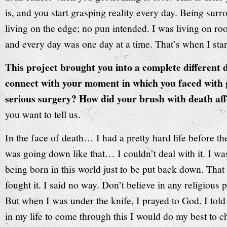
is, and you start grasping reality every day. Being sur
living on the edge; no pun intended. I was living on ro
and every day was one day at a time. That’s when I star
This project brought you into a complete different d
connect with your moment in which you faced with 
serious surgery? How did your brush with death aff
you want to tell us.
In the face of death… I had a pretty hard life before th
was going down like that… I couldn’t deal with it. I w
being born in this world just to be put back down. That 
fought it. I said no way. Don’t believe in any religious
But when I was under the knife, I prayed to God. I told 
in my life to come through this I would do my best to ch