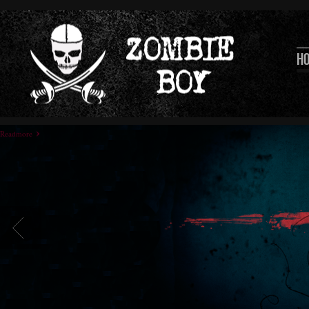
H
Readmore