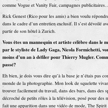
comme Vogue et Vanity Fair, campagnes publicitaires
Rick Genest (Rico pour les amis) a bien voulu répon
dans le cadre d’un entretien exclusif. Il s’est dévoilé av
partir de son hôtel à Zurich.
Vous êtes un mannequin et artiste célèbre dans le 
par le styliste de Lady Gaga, Nicola Formichetti, vo
moins d’un an à défiler pour Thierry Mugler. Comme
passé?
Eh bien, je dois vous dire qu’à la base je n’étais pas 
monde de la photographie. Mon look de squelette vivan
trouver facilement du travail, dans des bars, dans des s
décroché de petits rôles à la télévision, posé pour des
fait une apparition dans une vidéo de mode, The Spirit