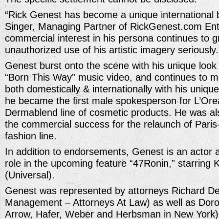
“Rick Genest has become a unique international 
Singer, Managing Partner of RickGenest.com Ent
commercial interest in his persona continues to 
unauthorized use of his artistic imagery seriously.
Genest burst onto the scene with his unique loo
“Born This Way” music video, and continues to m
both domestically & internationally with his unique 
he became the first male spokesperson for L’Orea
Dermablend line of cosmetic products. He was als
the commercial success for the relaunch of Pari
fashion line.
In addition to endorsements, Genest is an actor
role in the upcoming feature “47Ronin,” starrin
(Universal).
Genest was represented by attorneys Richard 
Management – Attorneys At Law) as well as Dor
Arrow, Hafer, Weber and Herbsman in New York