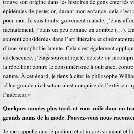
trouve son origine dans les histoires de gens enterrés 
épidémies de peste; or, durant mon enfance, cela s’est 
pour moi. Je suis tombé gravement malade, j’étais affe
mentalement, j’étais un peu comme un zombie (…). En 
souvent considérées dans l’art littéraire et cinémato
d’une xénophobie latente. Cela s’est également appliq
adolescence, j’étais souvent rejeté, détesté ou incompri
la rébellion: contre le consumérisme à outrance, contre
nature. À cet égard, je tiens à citer le philosophe Will
«Une grande civilisation n’est conquise de l’extérieur qu
l’intérieur.»
Quelques années plus tard, et vous voilà donc en trai
grands noms de la mode. Pouvez-vous nous raconte
Je me rappelle que le podium était impressionnant et l