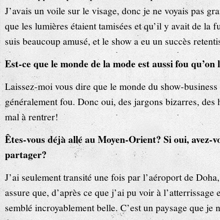
J’avais un voile sur le visage, donc je ne voyais pas g
que les lumières étaient tamisées et qu’il y avait de la
suis beaucoup amusé, et le show a eu un succès retenti
Est-ce que le monde de la mode est aussi fou qu’on 
Laissez-moi vous dire que le monde du show-business d
généralement fou. Donc oui, des jargons bizarres, des h
mal à rentrer!
Êtes-vous déjà allé au Moyen-Orient? Si oui, avez-v
partager?
J’ai seulement transité une fois par l’aéroport de Doha
assure que, d’après ce que j’ai pu voir à l’atterrissage e
semblé incroyablement belle. C’est un paysage que je n