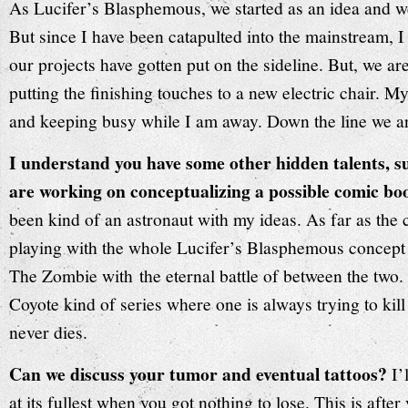
As Lucifer’s Blasphemous, we started as an idea and w
But since I have been catapulted into the mainstream, I 
our projects have gotten put on the sideline. But, we are
putting the finishing touches to a new electric chair. M
and keeping busy while I am away. Down the line we ar
I understand you have some other hidden talents, s
are working on conceptualizing a possible comic bo
been kind of an astronaut with my ideas. As far as the 
playing with the whole Lucifer’s Blasphemous concept
The Zombie wit
h
the eternal battle of between the two.
Coyote kind of series where one is always trying to kill
never dies.
Can we discuss your tumor and eventual tattoos?
I’
at its fullest when you got nothing to lose. This is after