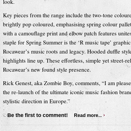
look.
Key pieces from the range include the two-tone coloured
brightly pop coloured, emphasising spring colour pallet
with a camouflage print and elbow patch features unite
staple for Spring Summer is the ‘R music tape’ graphic
Rocawear’s music roots and legacy. Hooded duffle style
highlights line up. These effortless, simple yet street-r
Rocawear’s new found style presence.
Rick Genest, aka Zombie Boy, comments, “I am please
the re-launch of the ultimate iconic music fashion bran
stylistic direction in Europe.”
Be the first to comment!
Read more...