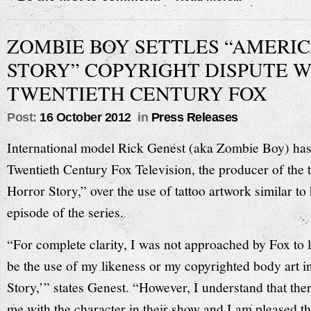
ZOMBIE BOY SETTLES “AMERI
STORY” COPYRIGHT DISPUTE W
TWENTIETH CENTURY FOX
Post:
16 October 2012
in
Press Releases
International model Rick Genest (aka Zombie Boy) has 
Twentieth Century Fox Television, the producer of the 
Horror Story,” over the use of tattoo artwork similar to h
episode of the series.
“For complete clarity, I was not approached by Fox to l
be the use of my likeness or my copyrighted body art 
Story,’” states Genest. “However, I understand that the
me with the character in their show and I am pleased th