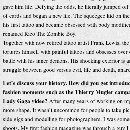
gave him life. Defying the odds, he literally jumped of
of cards and began a new life. The squeegee kid on the
his first tattoo and became obsessed with body modific
renamed Rico The Zombie Boy.
Together with now retired tattoo artist Frank Lewis, th
tortures himself with painful tattoos and obsesses over d
battle with his inner demons. His shocking exterior is a
struggle between good versus evil, life and death, anarc
Let’s discuss your history. How did you get introduc
fashion moments such as the Thierry Mugler campai
Lady Gaga video?
After many years of working on my t
more shape. It wasn’t uncommon for people to take pic
side gigs and modelling for photographers. I was som
shoots. My first fashion magazine was through a guy I 