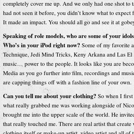
completely cover me up. And we only had one shot to ta
had not seen it before, you didn’t know what to expect fo
It made an impact. You should all go and see it at gob
Speaking of role models, who are some of your idol
Who’s in your iPod right now?
Some of my favorite a
Technique, Jedi Mind Tricks, Keny Arkana and Las El
music… power to the people. It looks like you are bec
Media as you go further into film, recordings and music
are capping things off with a fashion line of your own.
Can you tell me about your clothing?
So when I first
what really grabbed me was working alongside of Nico
brought me into the upper scale of the world. He invite
that really touched me. There are real artist that create 
clothing itself or make-up artist, video artist and all of 