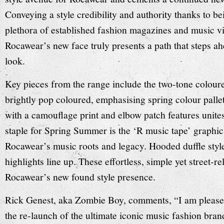
Conveying a style credibility and authority thanks to be
plethora of established fashion magazines and music v
Rocawear’s new face truly presents a path that steps a
look.
Key pieces from the range include the two-tone coloured
brightly pop coloured, emphasising spring colour pallet
with a camouflage print and elbow patch features unite
staple for Spring Summer is the ‘R music tape’ graphic
Rocawear’s music roots and legacy. Hooded duffle style
highlights line up. These effortless, simple yet street-r
Rocawear’s new found style presence.
Rick Genest, aka Zombie Boy, comments, “I am please
the re-launch of the ultimate iconic music fashion bran