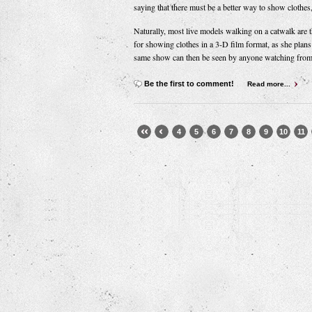
saying that there must be a better way to show clothes
Naturally, most live models walking on a catwalk are t
for showing clothes in a 3-D film format, as she plans 
same show can then be seen by anyone watching from
Be the first to comment!
Read more...
4
5
6
7
8
9
10
11