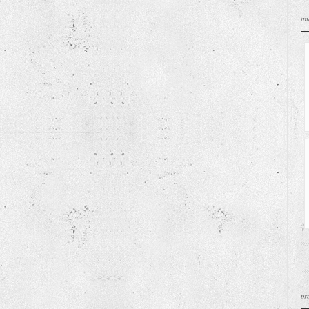
im
pr