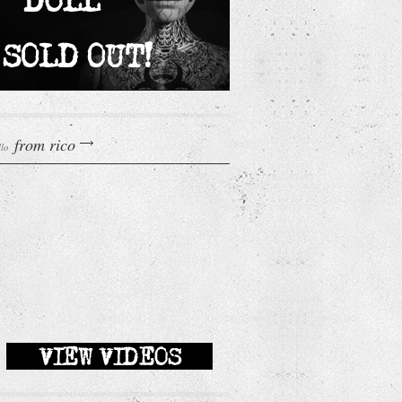
from rico
llo