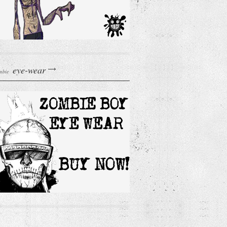
eye-wear
mbie