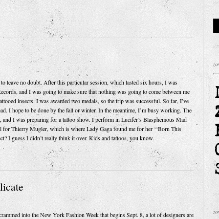
zo
ve no doubt. After this particular session, which lasted six hours, I was
Records, and I was going to make sure that nothing was going to come between me
attooed insects. I was awarded two medals, so the trip was successful. So far, I’ve
dead. I hope to be done by the fall or winter. In the meantime, I’m busy working. The
up, and I was preparing for a tattoo show. I perform in Lucifer’s Blasphemous Mad
el for Thierry Mugler, which is where Lady Gaga found me for her ‘‘Born This
? I guess I didn’t really think it over. Kids and tattoos, you know.
licate
zo
ammed into the New York Fashion Week that begins Sept. 8, a lot of designers are