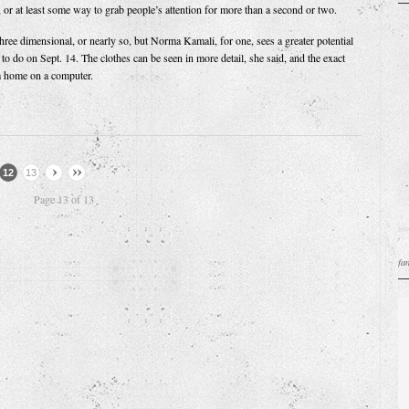
, or at least some way to grab people’s attention for more than a second or two.
hree dimensional, or nearly so, but Norma Kamali, for one, sees a greater potential
to do on Sept. 14. The clothes can be seen in more detail, she said, and the exact
 home on a computer.
12
13
Page 13 of 13
fa