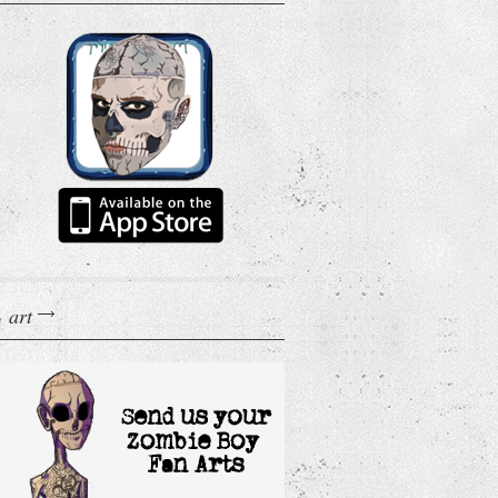
art
n