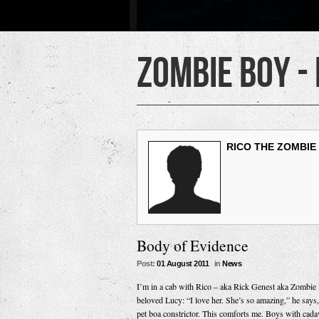
Zombie Boy -
RICO THE ZOMBIE
Body of Evidence
Post:
01 August 2011
in
News
I’m in a cab with Rico – aka Rick Genest aka Zombie B
beloved Lucy: “I love her. She’s so amazing,” he says, 
pet boa constrictor. This comforts me. Boys with cada