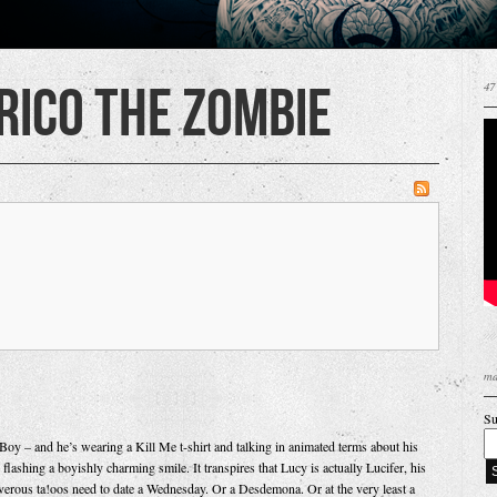
 Rico the Zombie
47
ma
Su
oy – and he’s wearing a Kill Me t-shirt and talking in animated terms about his
flashing a boyishly charming smile. It transpires that Lucy is actually Lucifer, his
verous ta!oos need to date a Wednesday. Or a Desdemona. Or at the very least a