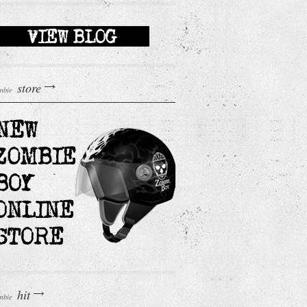
store
mbie
hit
mbie