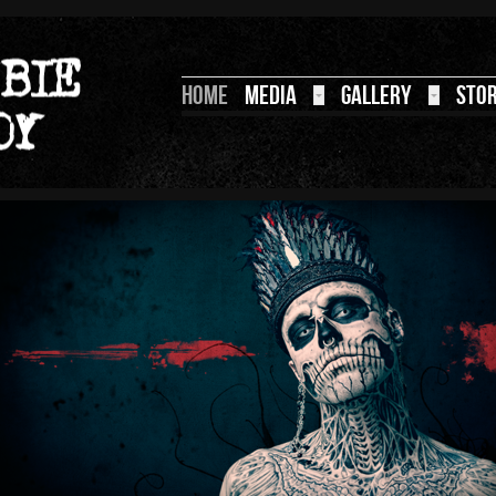
HOME
MEDIA
GALLERY
STO