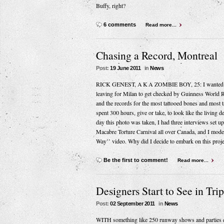
Buffy, right?
6 comments
Read more...
Chasing a Record, Montreal
Post:
19 June 2011
in
News
RICK GENEST, A K A ZOMBIE BOY, 25: I wanted to lea
leaving for Milan to get checked by Guinness World 
and the records for the most tattooed bones and most t
spent 300 hours, give or take, to look like the living 
day this photo was taken, I had three interviews set 
Macabre Torture Carnival all over Canada, and I mod
Way’’ video. Why did I decide to embark on this project
Be the first to comment!
Read more...
Designers Start to See in Trip
Post:
02 September 2011
in
News
WITH something like 250 runway shows and parties cr