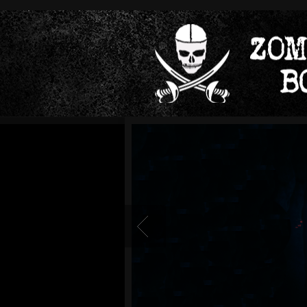
Readmore