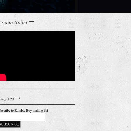
ronin trailer
list
iling
bscribe to Zombie Boy mailing list