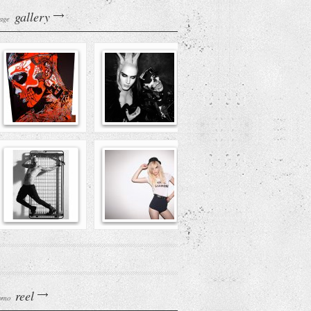
gallery
age
reel
omo