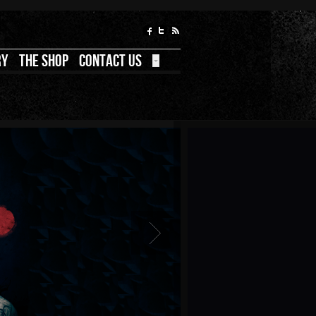
RY
THE SHOP
CONTACT US