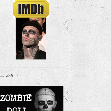
doll
mbie