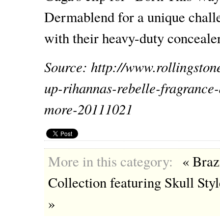
Dermablend for a unique challen
with their heavy-duty concealer
Source: http://www.rollingsto
up-rihannas-rebelle-fragrance
more-20111021
More in this category:
« Bra
Collection featuring Skull Sty
»