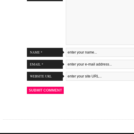
NAME *
EMAIL *
WEBSITE URL