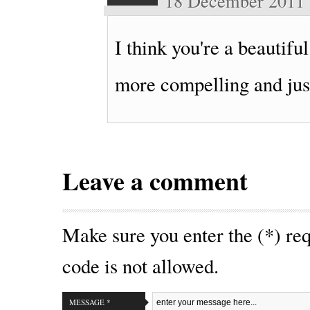
18 December 2011
I think you're a beautifu
more compelling and just
Leave a comment
Make sure you enter the (*) r
code is not allowed.
MESSAGE *