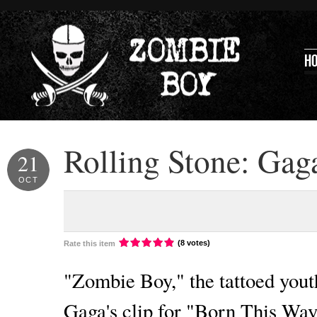
H
Rolling Stone: Gag
21
OCT
(8 votes)
Rate this item
"Zombie Boy," the tattoed you
Gaga's clip for "Born This Way