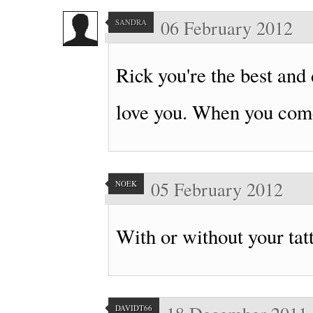
06 February 2012
SANDRA
Rick you're the best and do
love you. When you come
05 February 2012
NOEK
With or without your ta
DAVIDT66