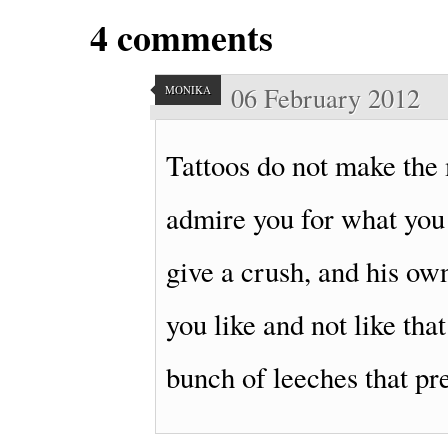
4
comments
06 February 2012
MONIKA
Tattoos do not make the 
admire you for what you 
give a crush, and his own
you like and not like tha
bunch of leeches that pr