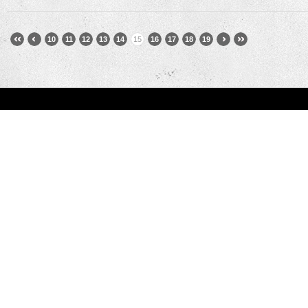
10
11
12
13
14
15
16
17
18
19
You are here:
Home