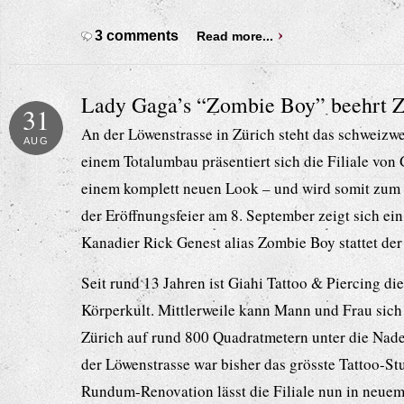
3 comments
Read more...
Lady Gaga’s “Zombie Boy” beehrt Z
31
An der Löwenstrasse in Zürich steht das schweizwe
AUG
einem Totalumbau präsentiert sich die Filiale von 
einem komplett neuen Look – und wird somit zum 
der Eröffnungsfeier am 8. September zeigt sich ein 
Kanadier Rick Genest alias Zombie Boy stattet der
Seit rund 13 Jahren ist Giahi Tattoo & Piercing di
Körperkult. Mittlerweile kann Mann und Frau sich i
Zürich auf rund 800 Quadratmetern unter die Nade
der Löwenstrasse war bisher das grösste Tattoo-St
Rundum-Renovation lässt die Filiale nun in neuem