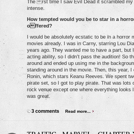
The rst time I saw Evil Dead it scrambled my b
intense.
How tempted would you be to star in a horror
offered?
I would be absolutely ecstatic to be in a horror 
movies already. I was in Carny, starring Lou Dia
years ago. They wanted me to have a part, but I 
acting ability, so I didn’t pass the audition! So 
around and ended up using me in the backgroun
standing around in the movie. Then, this year, I
Ronin, which stars Keanu Reeves. We spent tw
pirate set, so I got to play pirate. That was lots 
rock venue except one where everything looks li
was great.
3 comments
Read more...