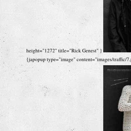
height="1272" title="Rick Genest" }
{japopup type="image" content="images/traffic/7