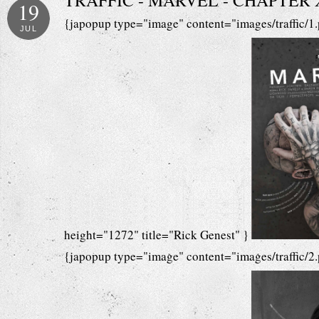
TRAFFIC - MARVEL - CHAPTER XV
19
{japopup type="image" content="images/traffic/1
JUL
height="1272" title="Rick Genest" }
{japopup type="image" content="images/traffic/2