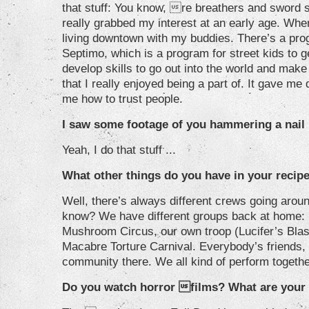
that stuff: You know, re breathers and sword sw
really grabbed my interest at an early age. Whe
living downtown with my buddies. There’s a pro
Septimo, which is a program for street kids to g
develop skills to go out into the world and mak
that I really enjoyed being a part of. It gave me 
me how to trust people.
I saw some footage of you hammering a nail i
Yeah, I do that stuff ...
What other things do you have in your recip
Well, there’s always different crews going aroun
know? We have different groups back at home: P
Mushroom Circus, our own troop (Lucifer’s Bla
Macabre Torture Carnival. Everybody’s friends, 
community there. We all kind of perform together
Do you watch horror films? What are your 