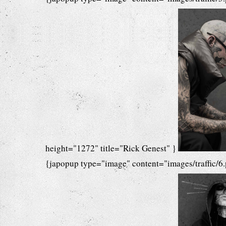
height="1272" title="Rick Genest" }
{japopup type="image" content="images/traffic/6