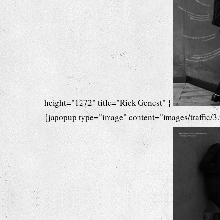
height="1272" title="Rick Genest" }
{japopup type="image" content="images/traffic/3