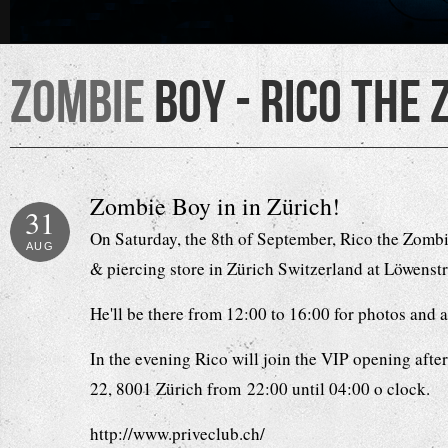
Zombie
Boy - Rico the 
Zombie Boy in in Zürich!
31
On Saturday, the 8th of September, Rico the Zombie
AUG
& piercing store in Zürich Switzerland at Löwenst
He'll be there from 12:00 to 16:00 for photos and
In the evening Rico will join the VIP opening afte
22, 8001 Zürich from 22:00 until 04:00 o clock.
http://www.priveclub.ch/