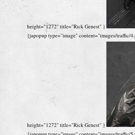
height="1272" title="Rick Genest" }
{japopup type="image" content="images/traffic/4
height="1272" title="Rick Genest" }
{japopup type="image" content="images/traffic/5