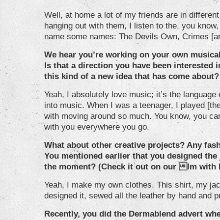
Well, at home a lot of my friends are in differe
hanging out with them, I listen to the, you kno
name some names: The Devils Own, Crimes [an
We hear you’re working on your own musical
Is that a direction you have been interested in
this kind of a new idea that has come about?
Yeah, I absolutely love music; it’s the language 
into music. When I was a teenager, I played [the]
with moving around so much. You know, you can’t
with you everywhere you go.
What about other creative projects? Any fash
You mentioned earlier that you designed the 
the moment? (Check it out on our lm with 
Yeah, I make my own clothes. This shirt, my jack
designed it, sewed all the leather by hand and p
Recently, you did the Dermablend advert wh