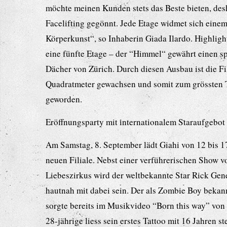
möchte meinen Kunden stets das Beste bieten, des
Facelifting gegönnt. Jede Etage widmet sich eine
Körperkunst“, so Inhaberin Giada Ilardo. Highlight
eine fünfte Etage – der “Himmel“ gewährt einen s
Dächer von Zürich. Durch diesen Ausbau ist die Fi
Quadratmeter gewachsen und somit zum grössten 
geworden.
Eröffnungsparty mit internationalem Staraufgebot
Am Samstag, 8. September lädt Giahi von 12 bis 1
neuen Filiale. Nebst einer verführerischen Show v
Liebeszirkus wird der weltbekannte Star Rick Ge
hautnah mit dabei sein. Der als Zombie Boy beka
sorgte bereits im Musikvideo “Born this way” von
28-jährige liess sein erstes Tattoo mit 16 Jahren 