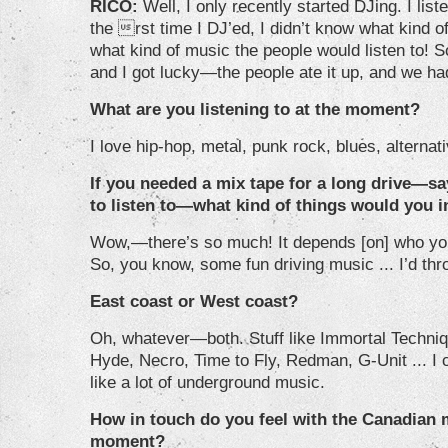
RICO:
Well, I only recently started DJing. I list
the rst time I DJ’ed, I didn’t know what kind of
what kind of music the people would listen to! So
and I got lucky—the people ate it up, and we had
What are you listening to at the moment?
I love hip-hop, metal, punk rock, blues, alternativ
If you needed a mix tape for a long drive—sa
to listen to—what kind of things would you 
Wow,—there’s so much! It depends [on] who you
So, you know, some fun driving music ... I’d thr
East coast or West coast?
Oh, whatever—both. Stuff like Immortal Technique
Hyde, Necro, Time to Fly, Redman, G-Unit ... I 
like a lot of underground music.
How in touch do you feel with the Canadian 
moment?