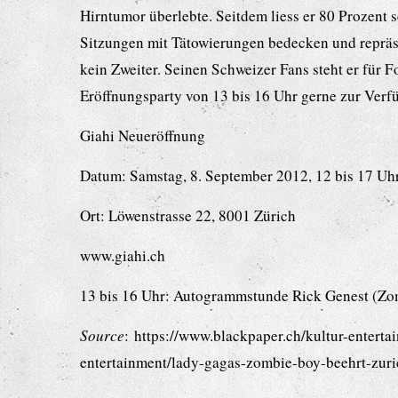
Hirntumor überlebte. Seitdem liess er 80 Prozent 
Sitzungen mit Tätowierungen bedecken und repräs
kein Zweiter. Seinen Schweizer Fans steht er für
Eröffnungsparty von 13 bis 16 Uhr gerne zur Verf
Giahi Neueröffnung
Datum: Samstag, 8. September 2012, 12 bis 17 Uh
Ort: Löwenstrasse 22, 8001 Zürich
www.giahi.ch
13 bis 16 Uhr: Autogrammstunde Rick Genest (Zo
Source
: https://www.blackpaper.ch/kultur-enterta
entertainment/lady-gagas-zombie-boy-beehrt-zuri