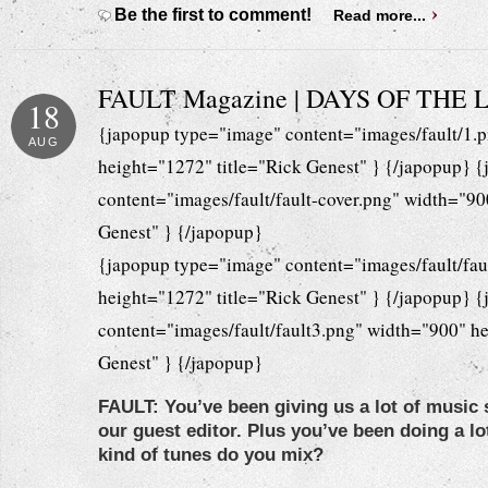
Be the first to comment!
Read more...
FAULT Magazine | DAYS OF THE
18
{japopup type="image" content="images/fault/1.
AUG
height="1272" title="Rick Genest" } {/japopup} 
content="images/fault/fault-cover.png" width="90
Genest" } {/japopup}
{japopup type="image" content="images/fault/fau
height="1272" title="Rick Genest" } {/japopup} 
content="images/fault/fault3.png" width="900" he
Genest" } {/japopup}
FAULT: You’ve been giving us a lot of music 
our guest editor. Plus you’ve been doing a lo
kind of tunes do you mix?