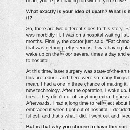
dead, you’re just having fun with it, you know?
What exactly is your idea of death? What is i
it?
So, there are two different sides to this story.
was morbidly ill. I was on a hospital waiting list,
months. Finally, the doctor just said, “Fat chanc
that was getting pretty serious. I was having blac
wake up on the oor several times a day and 
to hospital.
At this time, laser surgery was state-of-the-art 
this procedure, and there were so many things t
mean, I had a one in three chance of making it, 
new technology. After the operation, I woke up. I
toes—they didn’t cut off anything extra. I guess 
Afterwards, I had a long time to reflect about li
embraced it when I got out of hospital. I decided t
fullest, and that’s what I did. I went out and live
But is that why you choose to have this sort