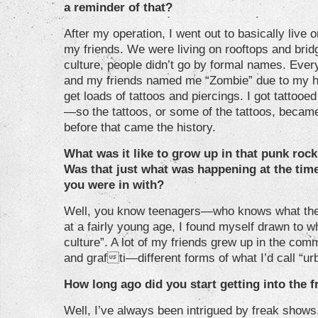
a reminder of that?
After my operation, I went out to basically live 
my friends. We were living on rooftops and brid
culture, people didn’t go by formal names. Ever
and my friends named me “Zombie” due to my hist
get loads of tattoos and piercings. I got tattooe
—so the tattoos, or some of the tattoos, becam
before that came the history.
What was it like to grow up in that punk roc
Was that just what was happening at the time
you were in with?
Well, you know teenagers—who knows what they’
at a fairly young age, I found myself drawn to w
culture”. A lot of my friends grew up in the comm
and grafti—different forms of what I’d call “ur
How long ago did you start getting into the 
Well, I’ve always been intrigued by freak show