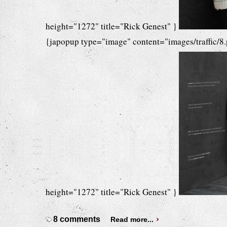
height="1272" title="Rick Genest" }
{japopup type="image" content="images/traffic/8
height="1272" title="Rick Genest" }
8 comments
Read more...