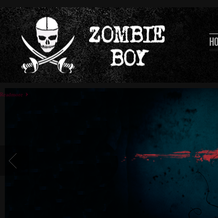
H
Readmore