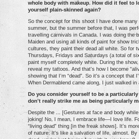
whole body with makeup. How did it feel to l
yourself plain-skinned again?
So the concept for this shoot I have done many 
summer, but the summer before that, I was perfo
travelling carnivals in Canada. I was doing the b
Maiden and using all kinds of paint for show tric
cultures, they paint their dead all white. So fo
Thursdays, Fridays and Saturdays (a total of s
paint myself completely white. During the show, I
reveal my tattoos. And that’s how I become “al
showing that I’m “dead”. So it’s a concept that 
When Dermablend came along, I just walked in 
Do you consider yourself to be a particular
don’t really strike me as being particularly mo
Despite the ... [Gestures at face and body while 
joking! No, I mean, I embrace life—I love life. Fo
“living dead” thing [in the freak shows]. It’s m
of nature: It’s like a salvation of life, almost. B