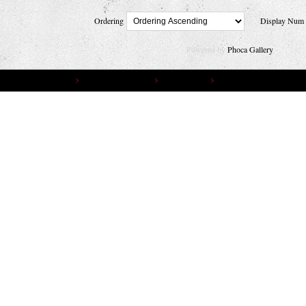
Ordering
Display Nu
Powered by
Phoca Gallery
You are here:
Home
Gallery
Photo Gallery
Photographers
RENÉ HUEMER