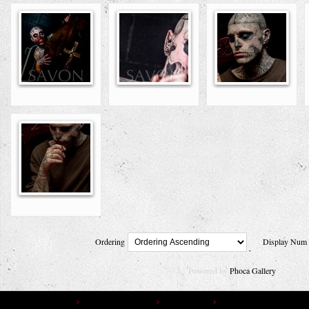
Ordering
Display Nu
Powered by
Phoca Gallery
You are here:
Home
Gallery
Photo Gallery
Photographers
Savon