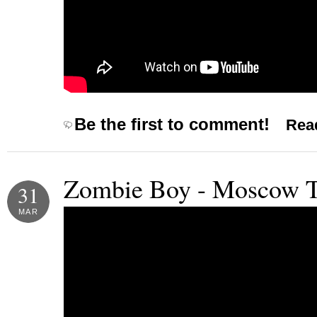
Be the first to comment!
Read
Zombie Boy - Moscow 
31
MAR