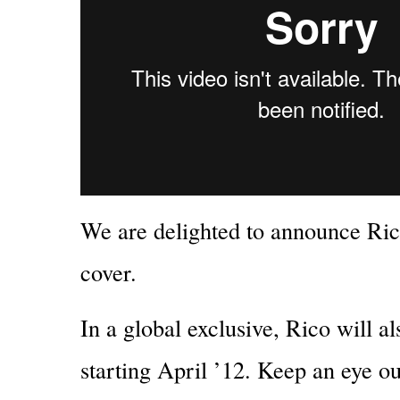
We are delighted to announce Ri
cover.
In a global exclusive, Rico will 
starting April ’12. Keep an eye ou