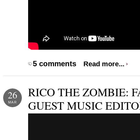
5 comments
Read more...
RICO THE ZOMBIE: F
26
GUEST MUSIC EDITO
MAR