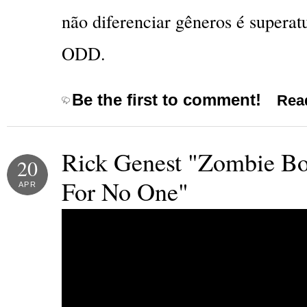
não diferenciar gêneros é superat
ODD.
Be the first to comment!
Read
Rick Genest "Zombie Bo
20
For No One"
APR