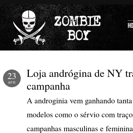
H
Loja andrógina de NY t
23
campanha
APR
A androginia vem ganhando tanta 
modelos como o sérvio com traços
campanhas masculinas e femininas