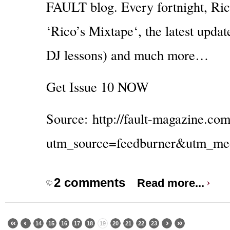
FAULT blog. Every fortnight, Rico
‘Rico’s Mixtape‘, the latest upda
DJ lessons) and much more…
Get Issue 10 NOW
Source:
http://fault-magazine.co
utm_source=feedburner&utm_m
2 comments
Read more...
14
15
16
17
18
19
20
21
22
23