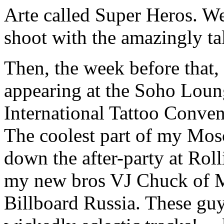
Arte called Super Heros. We
shoot with the amazingly ta
Then, the week before that,
appearing at the Soho Loun
International Tattoo Conve
The coolest part of my Mosc
down the after-party at Rol
my new bros VJ Chuck of 
Billboard Russia. These guy