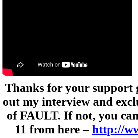
Thanks for your support g
out my interview and excl
of FAULT. If not, you ca
11 from here –
http://w