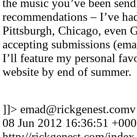
the music you’ve been sendi
recommendations – I’ve had
Pittsburgh, Chicago, even 
accepting submissions (ema
I’ll feature my personal fa
website by end of summer.
]]>
emad@rickgenest.comv
08 Jun 2012 16:36:51 +00
http://rickgenest.com/index