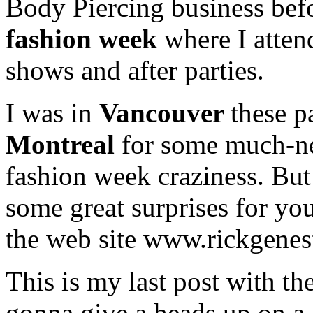
Body Piercing business bef
fashion week
where I atten
shows and after parties.
I was in
Vancouver
these p
Montreal
for some much-ne
fashion week craziness. But 
some great surprises for yo
the web site www.rickgenes
This is my last post with t
gonna give a heads up on a