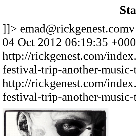
Sta
]]>
emad@rickgenest.comv
04 Oct 2012 06:19:35 +00
http://rickgenest.com/index
festival-trip-another-music-
http://rickgenest.com/index
festival-trip-another-music-