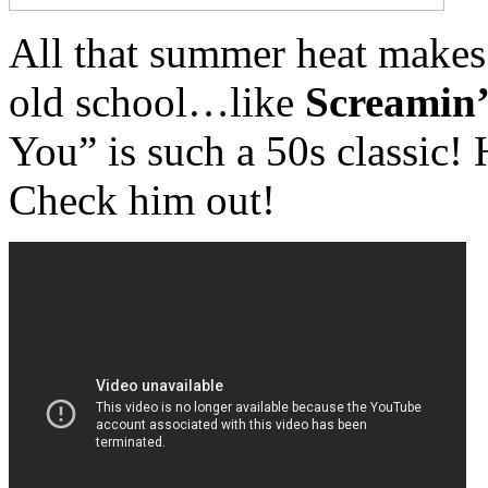
All that summer heat makes
old school…like
Screamin
You” is such a 50s classic!
Check him out!