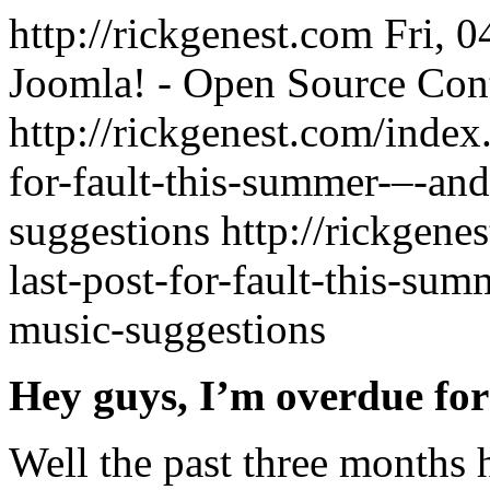
http://rickgenest.com
Fri, 
Joomla! - Open Source Co
http://rickgenest.com/index
for-fault-this-summer-–-and
suggestions
http://rickgene
last-post-for-fault-this-su
music-suggestions
Hey guys, I’m overdue for
Well the past three months 