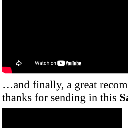
…and finally, a great rec
thanks for sending in this
S