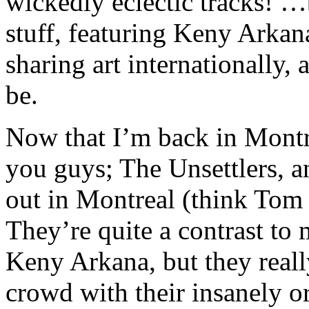
wickedly eclectic tracks! …
stuff, featuring Keny Arkan
sharing art internationally,
be.
Now that I’m back in Montr
you guys; The Unsettlers, a
out in Montreal (think Tom
They’re quite a contrast t
Keny Arkana, but they reall
crowd with their insanely or