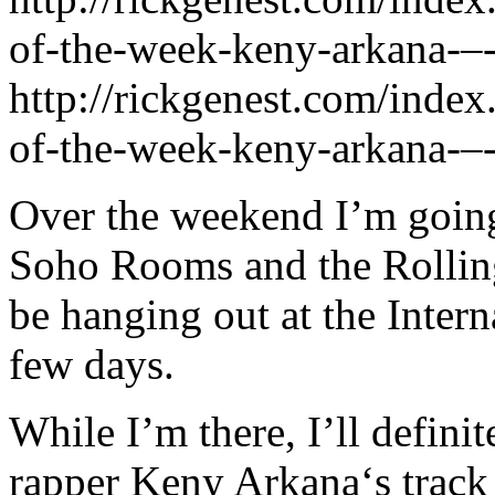
of-the-week-keny-arkana-–-
http://rickgenest.com/index
of-the-week-keny-arkana-–-
Over the weekend I’m going
Soho Rooms and the Rolling
be hanging out at the Intern
few days.
While I’m there, I’ll defini
rapper Keny Arkana‘s track 