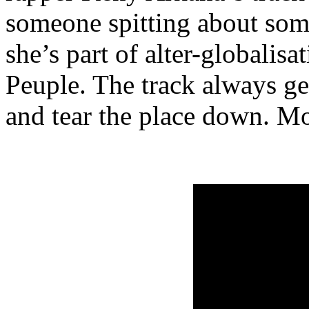
someone spitting about some
she’s part of alter-globalis
Peuple. The track always get
and tear the place down. Mo