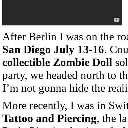
After Berlin I was on the ro
San Diego July 13-16
. Co
collectible Zombie Doll
so
party, we headed north to t
I’m not gonna hide the reali
More recently, I was in Swi
Tattoo and Piercing
, the l