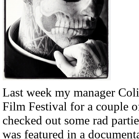
Last week my manager Colin
Film Festival for a couple 
checked out some rad partie
was featured in a documenta