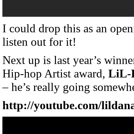
I could drop this as an open
listen out for it!
Next up is last year’s winne
Hip-hop Artist award,
LiL-
– he’s really going somewh
http://youtube.com/lildan