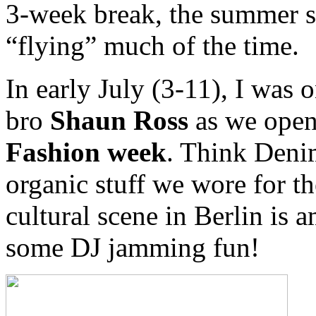
3-week break, the summer s
“flying” much of the time.
In early July (3-11), I was
bro
Shaun Ross
as we ope
Fashion week
. Think Denim
organic stuff we wore for t
cultural scene in Berlin is
some DJ jamming fun!