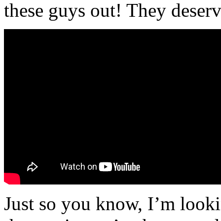
these guys out! They deserve
Just so you know, I’m looki