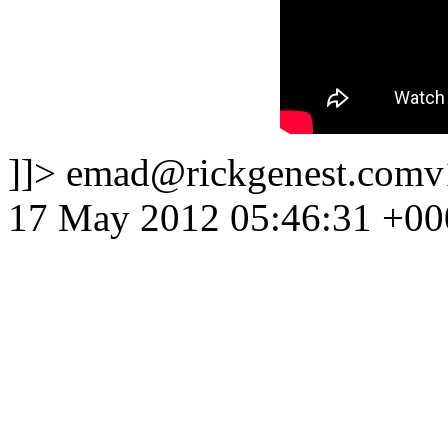
]]>
emad@rickgenest.comv
17 May 2012 05:46:31 +00