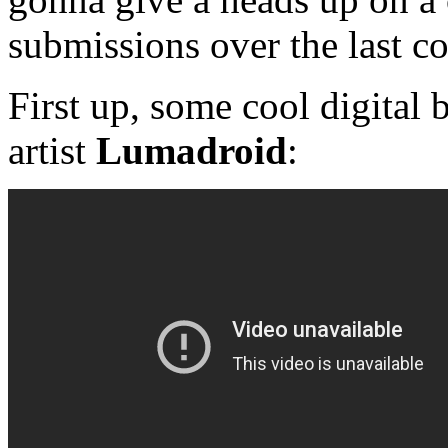
submissions over the last c
First up, some cool digital
artist
Lumadroid
: