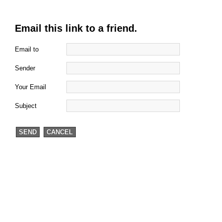
Email this link to a friend.
Email to
Sender
Your Email
Subject
SEND
CANCEL