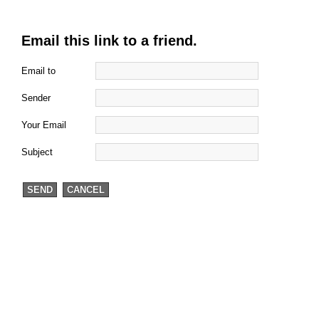
Email this link to a friend.
Email to
Sender
Your Email
Subject
SEND
CANCEL